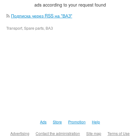
ads according to your request found
Подписка через RSS на "ВАЗ"
Transport, Spare parts, ВАЗ
Ads
Store
Promotion
Help
Advertising
Contact the administration
Site map
Terms of Use