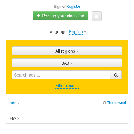
Sign
or
Register
Posting your classified
Language:
English
Home
All ads
All regions
Shops
ВАЗ
Promotion
FAQ
Filter results
Blog
ads
The newest
ВАЗ