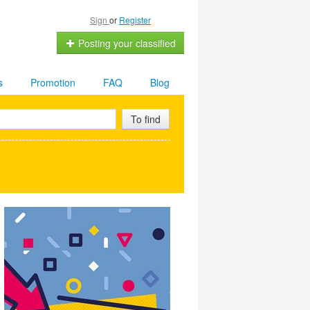
Sign
or
Register
Posting your classified
s
Promotion
FAQ
Blog
To find