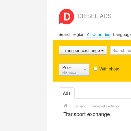
DIESEL.ADS
Search region:
All Countries
Languag
Transport exchange
Price
With photo
No matter
Ads
/
Transport
/
Transport exchange
Transport exchange