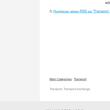
ads
Подписка через RSS на "Transport
Main Categories
Transport
Transport, Transport exchange