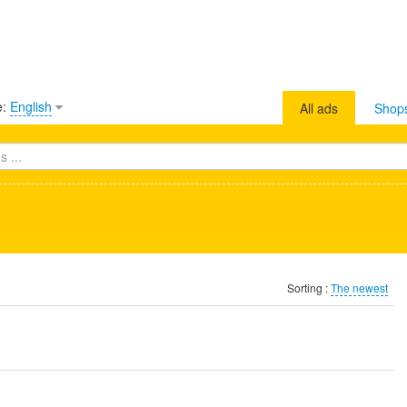
e:
English
All ads
Shop
Sorting :
The newest