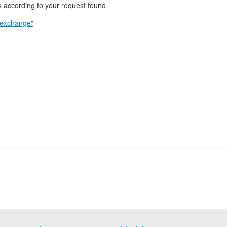
 according to your request found
 exchange"