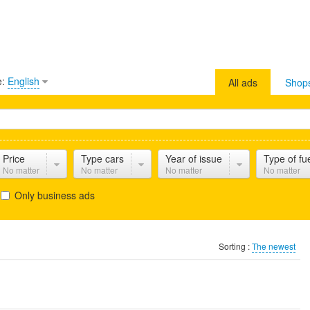
e:
English
All ads
Shop
Price
Type cars
Year of issue
Type of fu
No matter
No matter
No matter
No matter
Only business ads
Sorting :
The newest