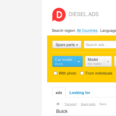
DIESEL.ADS
Search region:
All Countries
Languag
Spare parts
Сar model
Model
Buick
No matter
With photo
From individuals
ads
Looking for
/
Transport
/
Spare parts
/
Buick
Buick