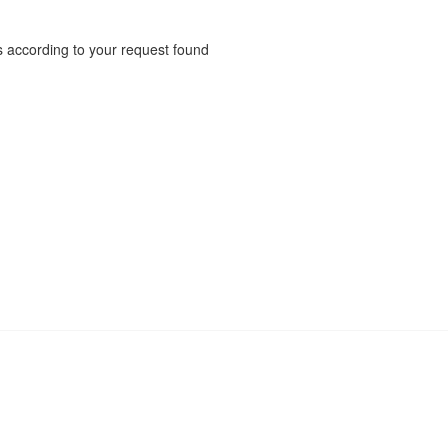
 according to your request found