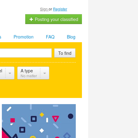
Sign
or
Register
Posting your classified
s
Promotion
FAQ
Blog
To find
el
A type
No matter