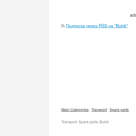
ads
Подписка через RSS на "Buick"
Main Categories
Transport
Spare parts
Transport, Spare parts, Buick