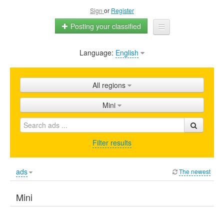
Sign
or
Register
Posting your classified
Language:
English
Home
All ads
All regions
Shops
Mini
Promotion
FAQ
Filter results
Blog
ads
The newest
Mini