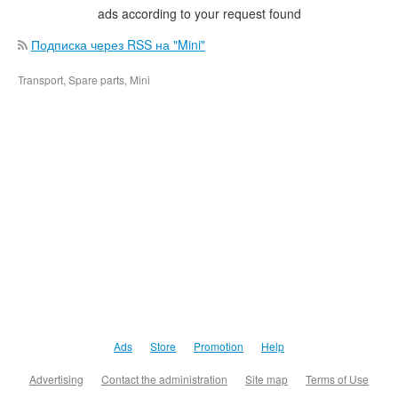
ads according to your request found
Подписка через RSS на "Mini"
Transport, Spare parts, Mini
Ads
Store
Promotion
Help
Advertising
Contact the administration
Site map
Terms of Use