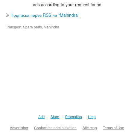
ads according to your request found
Подписка через RSS на "Mahindra"
Transport, Spare parts, Mahindra
Ads
Store
Promotion
Help
Advertising
Contact the administration
Site map
Terms of Use