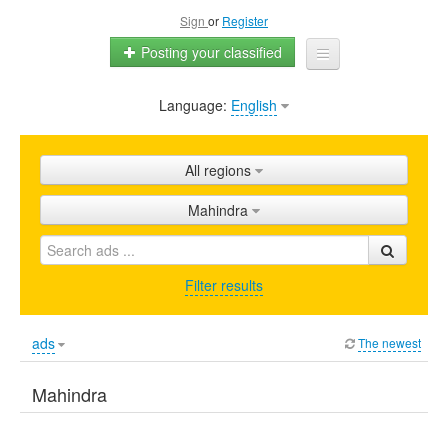
Sign
or
Register
Posting your classified
Language:
English
Home
All ads
All regions
Shops
Mahindra
Promotion
FAQ
Filter results
Blog
ads
The newest
Mahindra