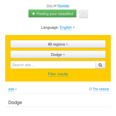
Sign
or
Register
Posting your classified
Language:
English
Home
All ads
All regions
Shops
Dodge
Promotion
FAQ
Filter results
Blog
ads
The newest
Dodge