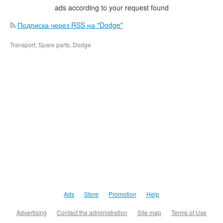
ads according to your request found
Подписка через RSS на "Dodge"
Transport, Spare parts, Dodge
Ads
Store
Promotion
Help
Advertising
Contact the administration
Site map
Terms of Use