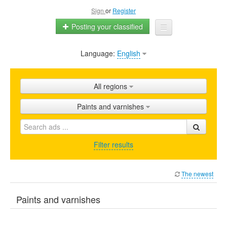
Sign
or
Register
Posting your classified
Language:
English
Home
All ads
All regions
Shops
Paints and varnishes
Promotion
FAQ
Filter results
Blog
The newest
Paints and varnishes