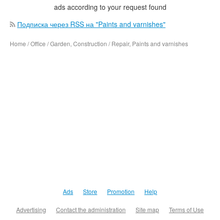
ads according to your request found
Подписка через RSS на "Paints and varnishes"
Home / Office / Garden, Construction / Repair, Paints and varnishes
Ads
Store
Promotion
Help
Advertising
Contact the administration
Site map
Terms of Use