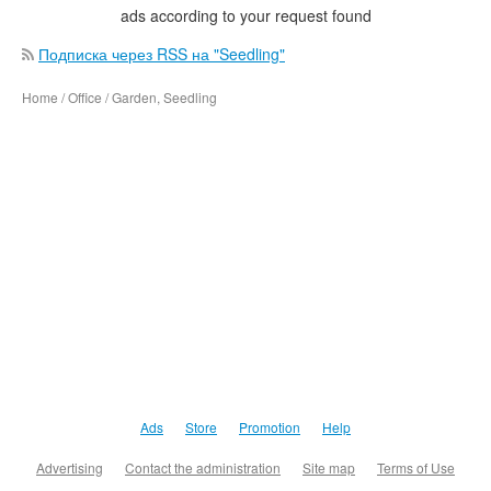
ads according to your request found
Подписка через RSS на "Seedling"
Home / Office / Garden, Seedling
Ads
Store
Promotion
Help
Advertising
Contact the administration
Site map
Terms of Use