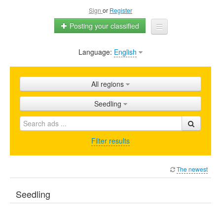
Sign
or
Register
Posting your classified
Language:
English
Home
All ads
All regions
Shops
Seedling
Promotion
FAQ
Filter results
Blog
The newest
Seedling