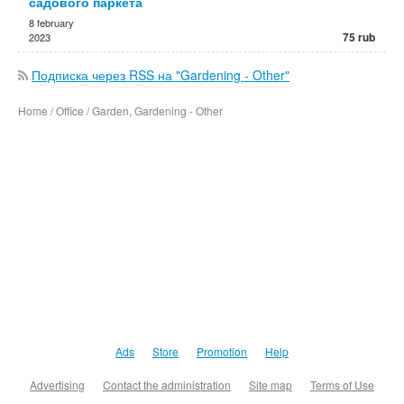
садового паркета
8 february
75 rub
2023
Подписка через RSS на "Gardening - Other"
Home / Office / Garden, Gardening - Other
Ads
Store
Promotion
Help
Advertising
Contact the administration
Site map
Terms of Use