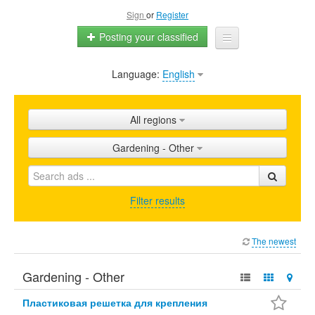
Sign
or
Register
Posting your classified
Language:
English
Home
All ads
All regions
Shops
Gardening - Other
Promotion
FAQ
Filter results
Blog
The newest
Gardening - Other
Пластиковая решетка для крепления