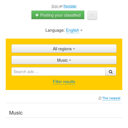
Sign
or
Register
Posting your classified
Language:
English
Home
All ads
All regions
Shops
Music
Promotion
FAQ
Filter results
Blog
The newest
Music