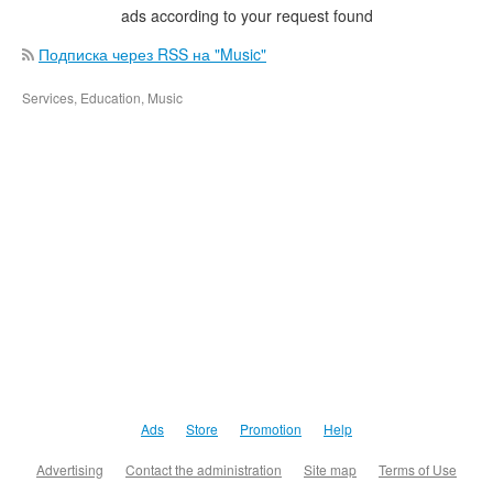
ads according to your request found
Подписка через RSS на "Music"
Services, Education, Music
Ads
Store
Promotion
Help
Advertising
Contact the administration
Site map
Terms of Use