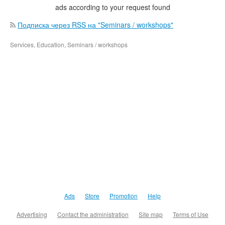
ads according to your request found
Подписка через RSS на "Seminars / workshops"
Services, Education, Seminars / workshops
Ads
Store
Promotion
Help
Advertising
Contact the administration
Site map
Terms of Use