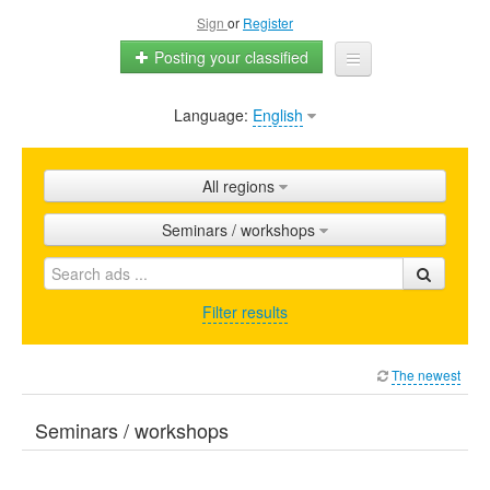
Sign
or
Register
Posting your classified
Language:
English
Home
All ads
All regions
Shops
Seminars / workshops
Promotion
FAQ
Filter results
Blog
The newest
Seminars / workshops