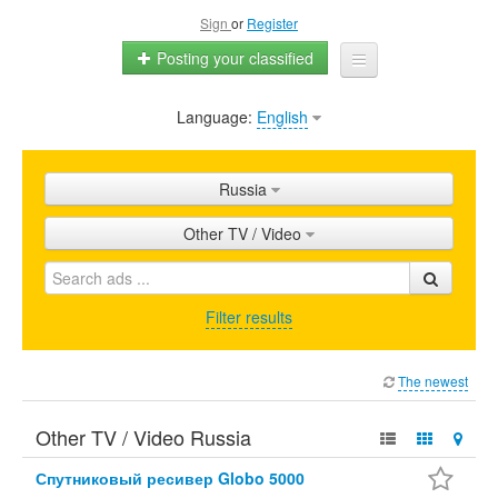
Sign
or
Register
Posting your classified
Language:
English
Home
All ads
Russia
Shops
Other TV / Video
Promotion
FAQ
Filter results
Blog
The newest
Other TV / Video Russia
Спутниковый ресивер Globo 5000