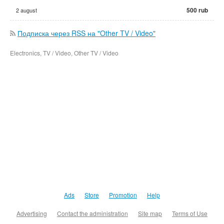
500 rub
2 august
Подписка через RSS на "Other TV / Video"
Electronics, TV / Video, Other TV / Video
Ads
Store
Promotion
Help
Advertising
Contact the administration
Site map
Terms of Use