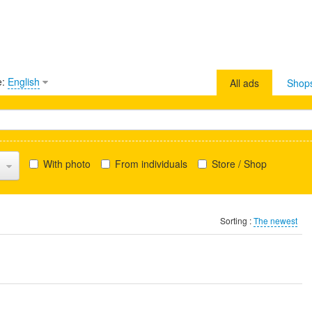
e:
English
All ads
Shop
With photo
From individuals
Store / Shop
Sorting :
The newest