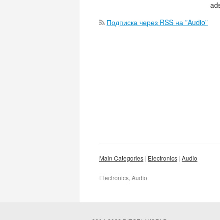
ads
Подписка через RSS на "Audio"
Main Categories
Electronics
Audio
Electronics, Audio