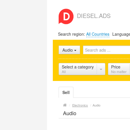
DIESEL.ADS
Search region:
All Countries
Languag
Audio
Select a category
Price
All
No matter
Sell
/
Electronics
/
Audio
Audio