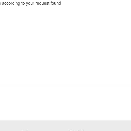
 according to your request found