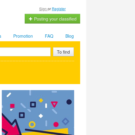
Sign
or
Register
Posting your classified
s
Promotion
FAQ
Blog
To find