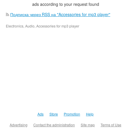
ads according to your request found
Подписка через RSS на "Accessories for mp3 player"
Electronics, Audio, Accessories for mp3 player
Ads
Store
Promotion
Help
Advertising
Contact the administration
Site map
Terms of Use