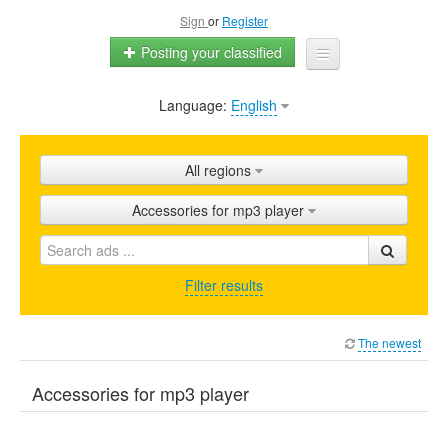
Sign
or
Register
Posting your classified
Language:
English
Home
All ads
All regions
Shops
Accessories for mp3 player
Promotion
FAQ
Filter results
Blog
The newest
Accessories for mp3 player