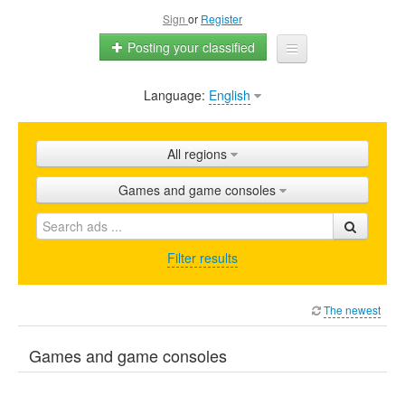
Sign
or
Register
Posting your classified
Language:
English
Home
All ads
All regions
Shops
Games and game consoles
Promotion
FAQ
Filter results
Blog
The newest
Games and game consoles