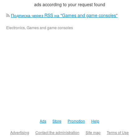
ads according to your request found
Подписка через RSS на "Games and game consoles"
Electronics, Games and game consoles
Ads
Store
Promotion
Help
Advertising
Contact the administration
Site map
Terms of Use