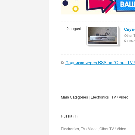
2 august
Спут
Other T
Симф
Подписка через RSS на "Other TV /
Main Categories
Electronics
TV / Video
Russia
(1)
Electronics, TV / Video, Other TV / Video