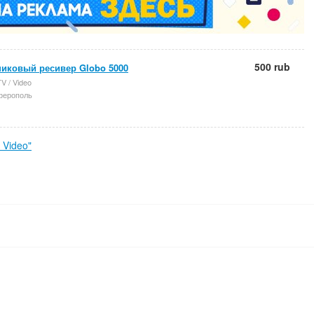
500 rub
никовый ресивер Globo 5000
V / Video
ерополь
 Video"