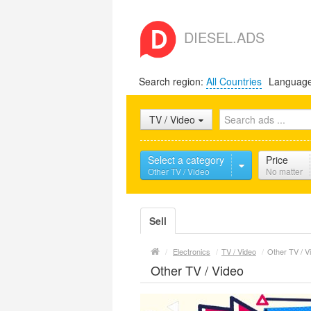
DIESEL.ADS
Search region:
All Countries
Languag
TV / Video
Select a category
Price
Other TV / Video
No matter
Sell
/
Electronics
/
TV / Video
/
Other TV / V
Other TV / Video