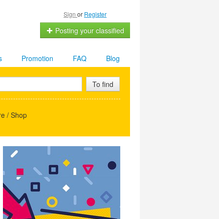
Sign
or
Register
Posting your classified
s
Promotion
FAQ
Blog
To find
e / Shop