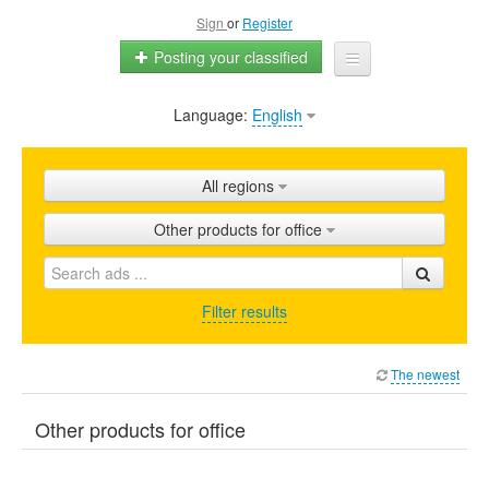
Sign
or
Register
Posting your classified
Language:
English
Home
All ads
All regions
Shops
Other products for office
Promotion
FAQ
Filter results
Blog
The newest
Other products for office