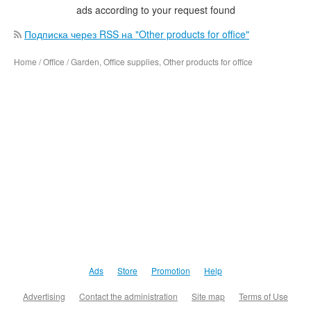
ads according to your request found
Подписка через RSS на "Other products for office"
Home / Office / Garden, Office supplies, Other products for office
Ads
Store
Promotion
Help
Advertising
Contact the administration
Site map
Terms of Use