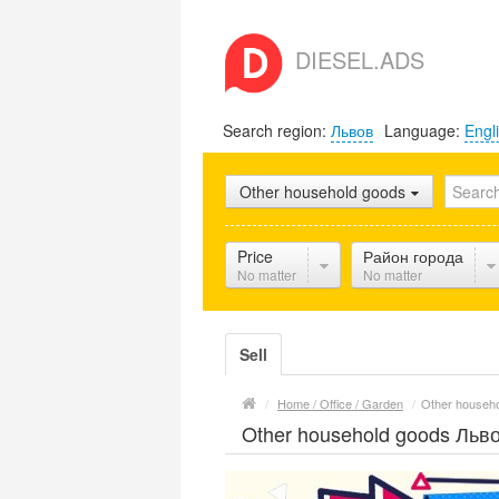
DIESEL.ADS
Search region:
Львов
Language:
Engl
Other household goods
Price
Район города
No matter
No matter
Sell
/
Home / Office / Garden
/
Other househ
Other household goods Льв