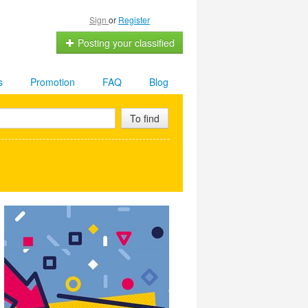
Sign
or
Register
Posting your classified
s
Promotion
FAQ
Blog
To find