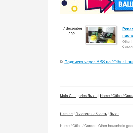
7 december
Репел
2021
пион
Other 
Льво
Подписка через RSS на "Other hou
Main Categories Львов
Home / Office / Gar
Ukraine
Львовская область
Львов
Home / Office / Garden, Other household goo