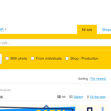
ish
All ads
Shop
With photo
From individuals
Shop / Production
Sorting :
The newest
old goods
ов
list
Gallery
On the map