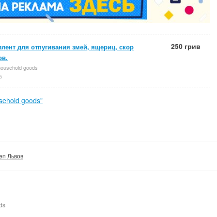
250 грив
лент для отпугивания змей, ящериц, скор
ов.
household goods
в
sehold goods"
den Львов
ds