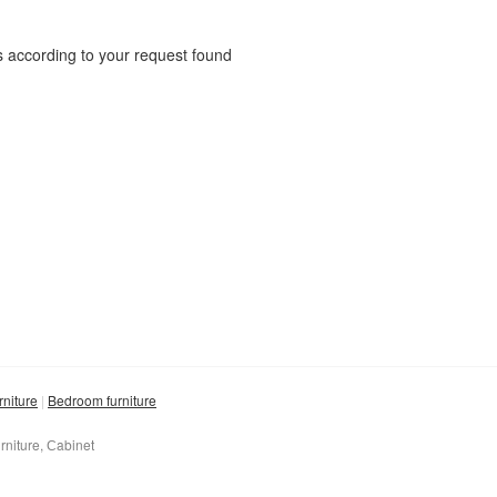
 according to your request found
rniture
Bedroom furniture
rniture, Сabinet