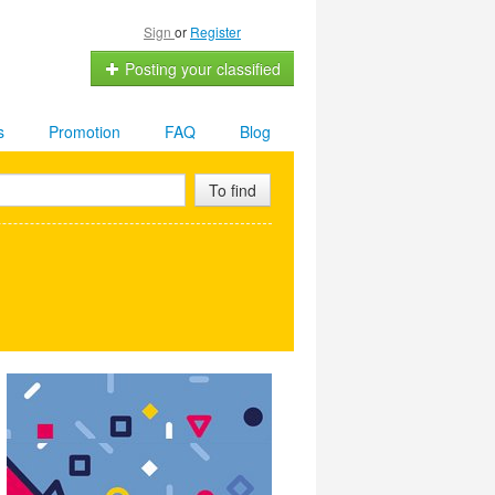
Sign
or
Register
Posting your classified
s
Promotion
FAQ
Blog
To find