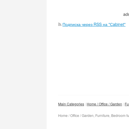
ads
Подписка через RSS на "Сabinet"
Main Categories
Home / Office / Garden
Fu
Home / Office / Garden, Furniture, Bedroom fu