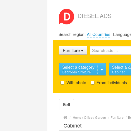
DIESEL.ADS
Search region:
All Countries
Languag
Furniture
Select a category
Select a c
Bedroom furniture
Сabinet
With photo
From individuals
Sell
/
Home / Office / Garden
/
Furniture
/
B
Сabinet