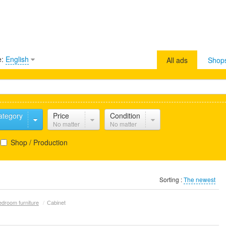
e:
English
All ads
Shop
ategory
Price
Condition
No matter
No matter
Shop / Production
Sorting :
The newest
edroom furniture
/
Сabinet