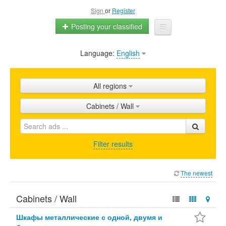
Sign
or
Register
Posting your classified
Language:
English
Home
All ads
All regions
Shops
Cabinets / Wall
Promotion
FAQ
Filter results
Blog
The newest
Cabinets / Wall
Шкафы металлические с одной, двумя и