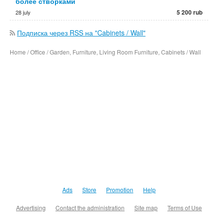
более створками
5 200 rub
28 july
Подписка через RSS на "Cabinets / Wall"
Home / Office / Garden, Furniture, Living Room Furniture, Cabinets / Wall
Ads
Store
Promotion
Help
Advertising
Contact the administration
Site map
Terms of Use