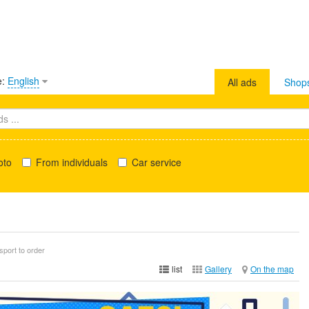
e:
English
All ads
Shop
oto
From individuals
Car service
sport to order
list
Gallery
On the map