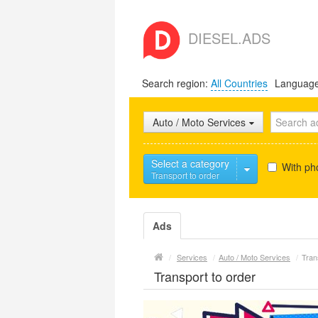
DIESEL.ADS
Search region:
All Countries
Languag
Auto / Moto Services
Select a category
With ph
Transport to order
Ads
/
Services
/
Auto / Moto Services
/
Tran
Transport to order