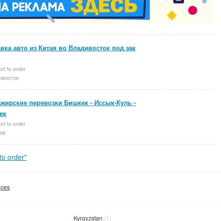
вка авто из Китая во Владивосток под зак
rt to order
ивосток
жирские перевозки Бишкек - Иссык-Куль -
ек
rt to order
ek
o order"
ices
Kyrgyzstan
(1)