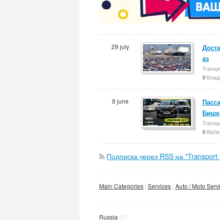
29 july
Доста
аз
Transpo
Влад
9 june
Пасса
Бишк
Transpo
Bishk
Подписка через RSS на "Transport t
Main Categories
Services
Auto / Moto Serv
Russia
(1)