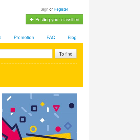
Sign
or
Register
Posting your classified
s
Promotion
FAQ
Blog
To find