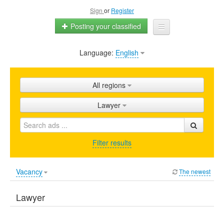
Sign
or
Register
Posting your classified
Language:
English
Home
All ads
All regions
Shops
Lawyer
Promotion
FAQ
Filter results
Blog
Vacancy
The newest
Lawyer