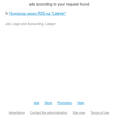
ads according to your request found
Подписка через RSS на "Lawyer"
Job, Legal and Accounting, Lawyer
Ads
Store
Promotion
Help
Advertising
Contact the administration
Site map
Terms of Use