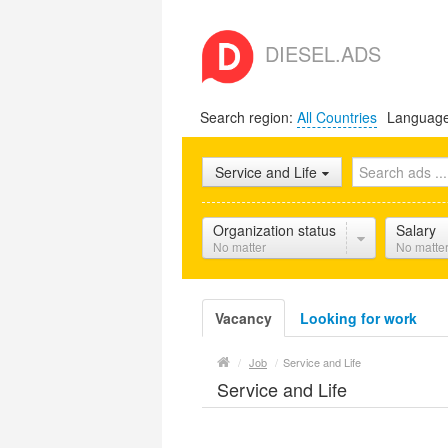
DIESEL.ADS
Search region:
All Countries
Languag
Service and Life
Organization status
Salary
No matter
No matte
Vacancy
Looking for work
/
Job
/
Service and Life
Service and Life