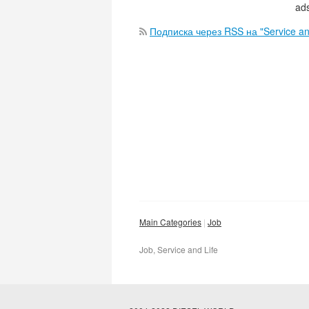
ads
Подписка через RSS на "Service an
Main Categories
Job
Job, Service and Life