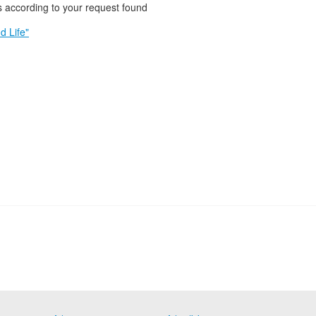
 according to your request found
d Life"