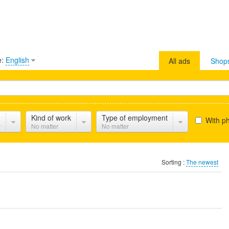
e:
English
All ads
Shop
Kind of work
Type of employment
With p
r
No matter
No matter
Sorting :
The newest