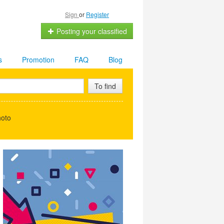
Sign
or
Register
Posting your classified
s
Promotion
FAQ
Blog
To find
hoto