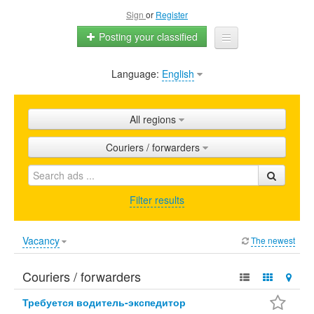
Sign
or
Register
Posting your classified
Language:
English
Home
All ads
All regions
Shops
Couriers / forwarders
Promotion
FAQ
Filter results
Blog
Vacancy
The newest
Couriers / forwarders
Требуется водитель-экспедитор