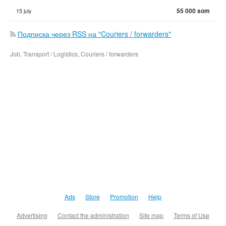
55 000 som
15 july
Подписка через RSS на "Couriers / forwarders"
Job, Transport / Logistics, Couriers / forwarders
Ads
Store
Promotion
Help
Advertising
Contact the administration
Site map
Terms of Use