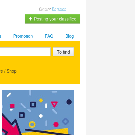
Sign
or
Register
Posting your classified
s
Promotion
FAQ
Blog
To find
e / Shop