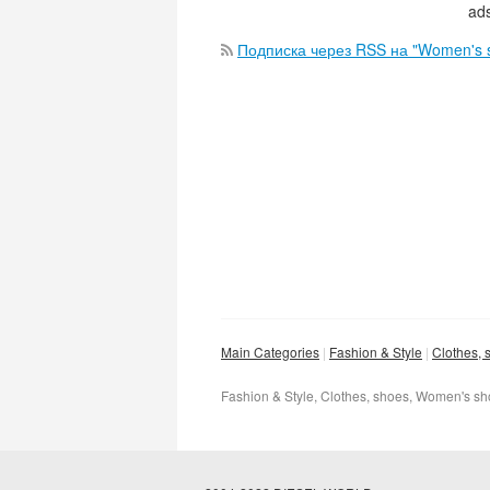
ads
Подписка через RSS на "Women's 
Main Categories
Fashion & Style
Clothes, 
Fashion & Style, Clothes, shoes, Women's s