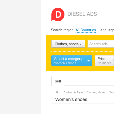
DIESEL.ADS
Search region:
All Countries
Languag
Clothes, shoes
Select a category
Price
Women's shoes
No matter
Sell
/
Fashion & Style
/
Clothes, shoes
/
Wom
Women's shoes