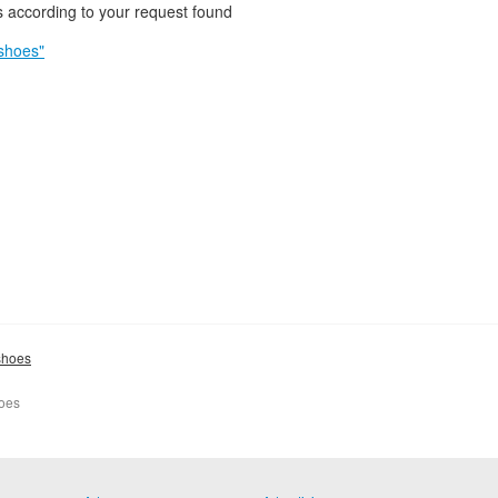
 according to your request found
shoes"
shoes
hoes