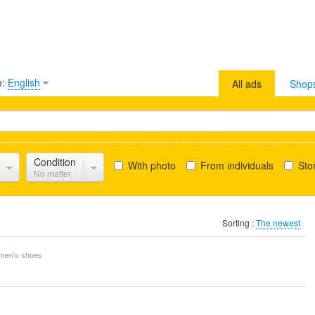
e:
English
All ads
Shop
Condition
With photo
From individuals
Stor
No matter
Sorting :
The newest
en's shoes