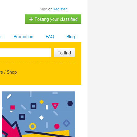
Sign
or
Register
Posting your classified
s
Promotion
FAQ
Blog
To find
e / Shop