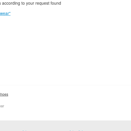
 according to your request found
twear"
shoes
ear