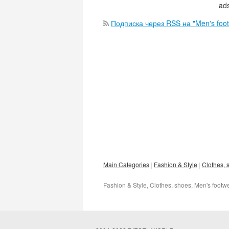
ads
Подписка через RSS на "Men's foo
Main Categories
Fashion & Style
Clothes, 
Fashion & Style, Clothes, shoes, Men's footw