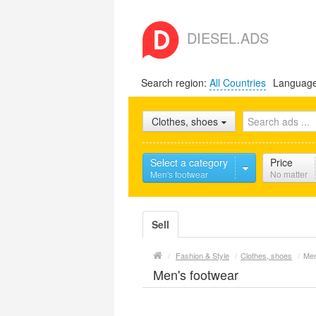
DIESEL.ADS
Search region:
All Countries
Languag
Clothes, shoes
Select a category
Price
Men's footwear
No matter
Sell
/
Fashion & Style
/
Clothes, shoes
/
Men
Men's footwear