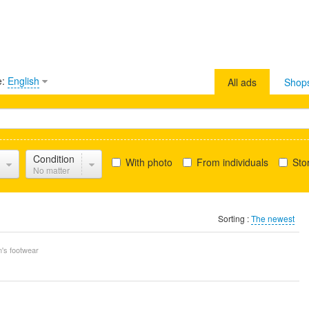
e:
English
All ads
Shop
Condition
With photo
From individuals
Stor
No matter
Sorting :
The newest
's footwear