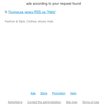
ads according to your request found
Подписка через RSS на "Hats"
Fashion & Style, Clothes, shoes, Hats
Ads
Store
Promotion
Help
Advertising
Contact the administration
Site map
Terms of Use