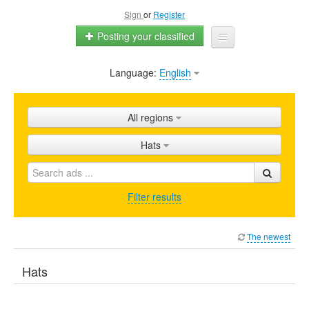
Sign
or
Register
Posting your classified
Language:
English
Home
All ads
All regions
Shops
Hats
Promotion
FAQ
Filter results
Blog
The newest
Hats