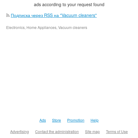
ads according to your request found
Подписка через RSS на "Vacuum cleaners"
Electronics, Home Appliances, Vacuum cleaners
Ads
Store
Promotion
Help
Advertising
Contact the administration
Site map
Terms of Use