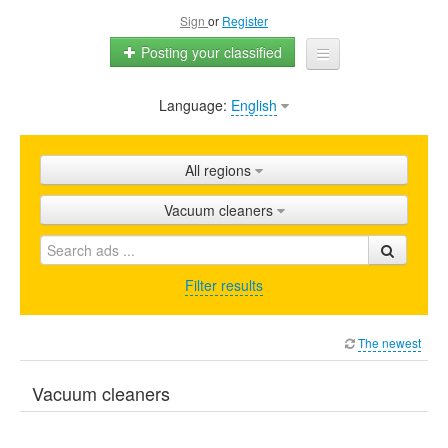
Sign
or
Register
Posting your classified
Language:
English
Home
All ads
All regions
Shops
Vacuum cleaners
Promotion
FAQ
Filter results
Blog
The newest
Vacuum cleaners