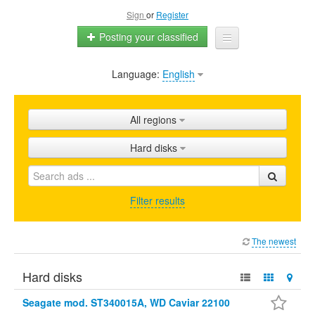
Sign
or
Register
Posting your classified
Language:
English
Home
All ads
All regions
Shops
Hard disks
Promotion
FAQ
Filter results
Blog
The newest
Hard disks
Seagate mod. ST340015A, WD Caviar 22100