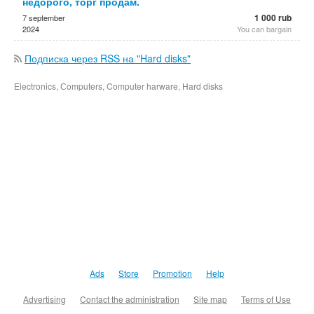
недорого, торг продам.
1 000 rub
7 september
2024
You can bargain
Подписка через RSS на "Hard disks"
Electronics, Сomputers, Computer harware, Hard disks
Ads
Store
Promotion
Help
Advertising
Contact the administration
Site map
Terms of Use