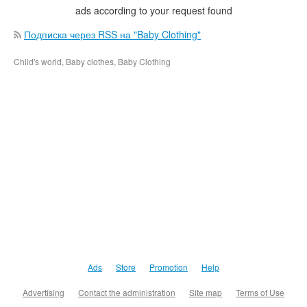
ads according to your request found
Подписка через RSS на "Baby Clothing"
Child's world, Baby clothes, Baby Clothing
Ads
Store
Promotion
Help
Advertising
Contact the administration
Site map
Terms of Use