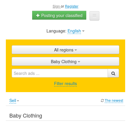
Sign
or
Register
Posting your classified
Language:
English
Home
All ads
All regions
Shops
Baby Clothing
Promotion
FAQ
Filter results
Blog
Sell
The newest
Baby Clothing