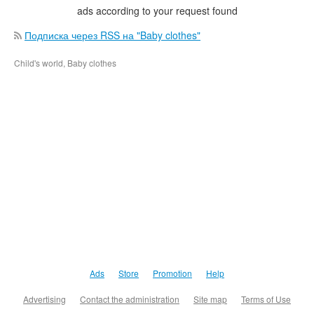
ads according to your request found
Подписка через RSS на "Baby clothes"
Child's world, Baby clothes
Ads
Store
Promotion
Help
Advertising
Contact the administration
Site map
Terms of Use