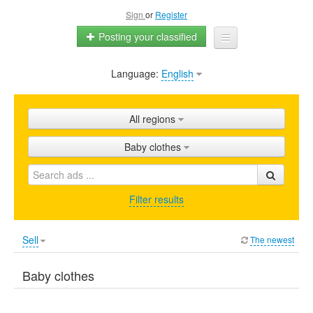
Sign
or
Register
Posting your classified
Language:
English
Home
All ads
All regions
Shops
Baby clothes
Promotion
FAQ
Filter results
Blog
Sell
The newest
Baby clothes