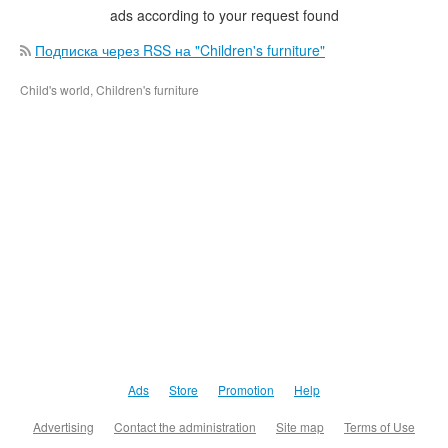
ads according to your request found
Подписка через RSS на "Children's furniture"
Child's world, Children's furniture
Ads
Store
Promotion
Help
Advertising
Contact the administration
Site map
Terms of Use