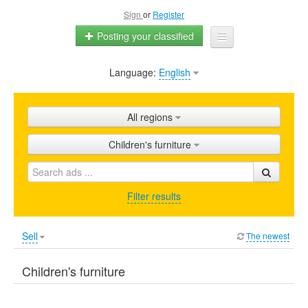
Sign
or
Register
Posting your classified
Language:
English
Home
All ads
All regions
Shops
Children's furniture
Promotion
FAQ
Filter results
Blog
Sell
The newest
Children's furniture