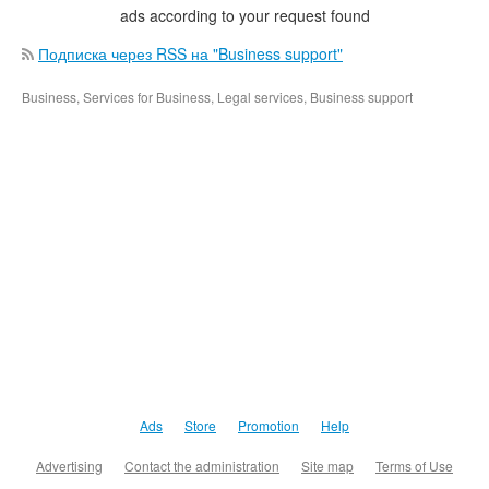
ads according to your request found
Подписка через RSS на "Business support"
Business, Services for Business, Legal services, Business support
Ads
Store
Promotion
Help
Advertising
Contact the administration
Site map
Terms of Use