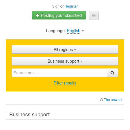
Sign
or
Register
Posting your classified
Language:
English
Home
All ads
All regions
Shops
Business support
Promotion
FAQ
Filter results
Blog
The newest
Business support