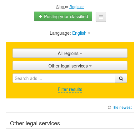
Sign
or
Register
Posting your classified
Language:
English
Home
All ads
All regions
Shops
Other legal services
Promotion
FAQ
Filter results
Blog
The newest
Other legal services