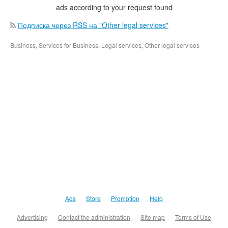
ads according to your request found
Подписка через RSS на "Other legal services"
Business, Services for Business, Legal services, Other legal services
Ads
Store
Promotion
Help
Advertising
Contact the administration
Site map
Terms of Use