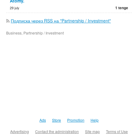
Atomy.
1 tenge
29 july
Подписка через RSS на "Partnership / Investment"
Business, Partnership / Investment
Ads
Store
Promotion
Help
Advertising
Contact the administration
Site map
Terms of Use