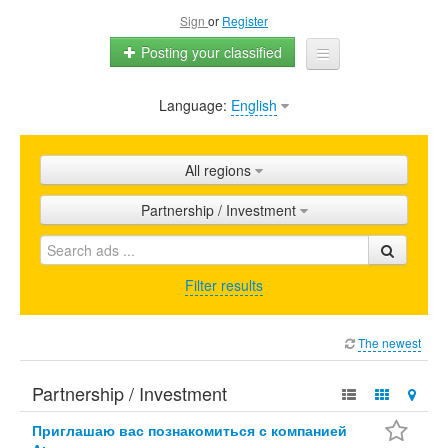
Sign
or
Register
Posting your classified
Language:
English
Home
All ads
All regions
Shops
Partnership / Investment
Promotion
FAQ
Filter results
Blog
The newest
Partnership / Investment
Приглашаю вас познакомиться с компанией