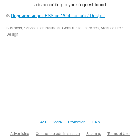
ads according to your request found
Подписка через RSS на "Architecture / Design"
Business, Services for Business, Construction services, Architecture /
Design
Ads
Store
Promotion
Help
Advertising
Contact the administration
Site map
Terms of Use