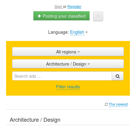
Sign
or
Register
Posting your classified
Language:
English
Home
All ads
All regions
Shops
Architecture / Design
Promotion
FAQ
Filter results
Blog
The newest
Architecture / Design