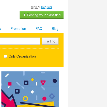
Sign
or
Register
Posting your classified
s
Promotion
FAQ
Blog
To find
s
Only Organization