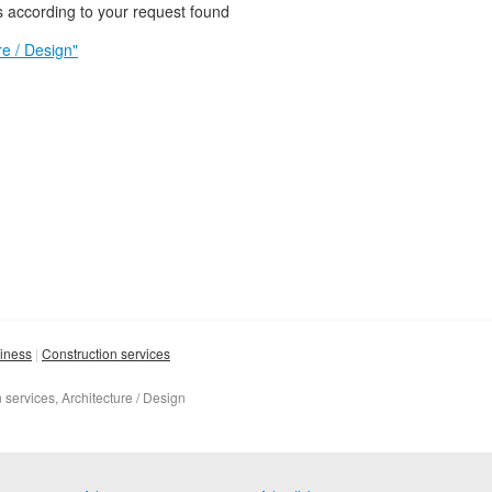
 according to your request found
e / Design"
siness
Construction services
 services, Architecture / Design