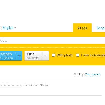
e:
English
All ads
Shop
 category
Price
With photo
From individual
re / Design
No matter
Sorting :
The newest
nstruction services
/
Architecture / Design