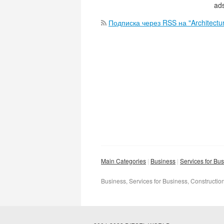
ads
Подписка через RSS на "Architectur
Main Categories
Business
Services for Bu
Business, Services for Business, Construction