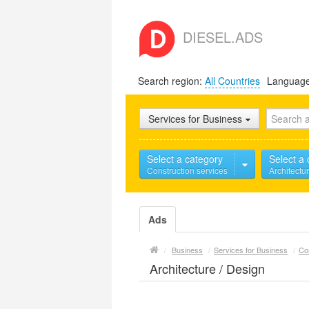
DIESEL.ADS
Search region:
All Countries
Languag
Services for Business
Select a category
Select a
Construction services
Architectu
Ads
/
Business
/
Services for Business
/
Co
Architecture / Design