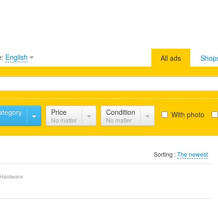
e:
English
All ads
Shop
ategory
Price
Condition
With photo
No matter
No matter
Sorting :
The newest
Hardware