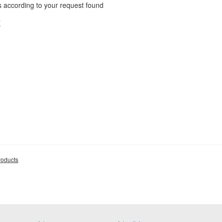
 according to your request found
"
roducts