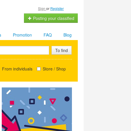
Sign
or
Register
Posting your classified
s
Promotion
FAQ
Blog
To find
From individuals
Store / Shop