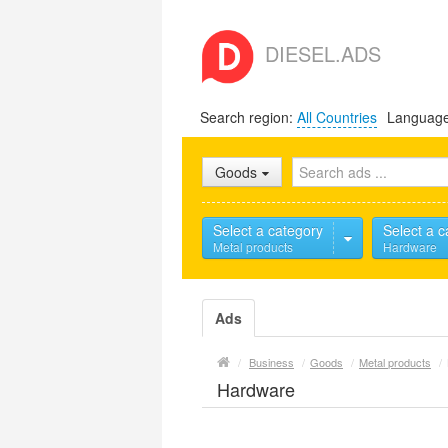
DIESEL.ADS
Search region:
All Countries
Languag
Goods
Select a category
Select a c
Metal products
Hardware
Ads
/
Business
/
Goods
/
Metal products
/
Hardware