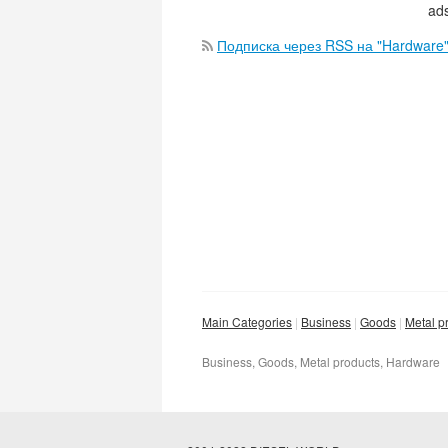
ads
Подписка через RSS на "Hardware
Main Categories
Business
Goods
Metal p
Business, Goods, Metal products, Hardware