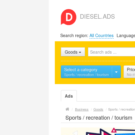
DIESEL.ADS
Search region:
All Countries
Languag
Goods
Select a category
Pric
Sports / recreation / tourism
No m
Ads
/
Business
/
Goods
/
Sports / recreation
Sports / recreation / tourism