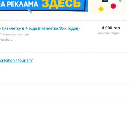
4 900 rub
- Пятилетку в 4 года (пятилетка 30-х годов)
You can bargain
/ recreation / tourism
etersburg
reation / tourism"