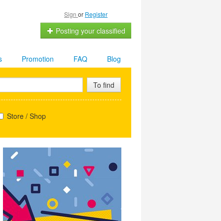
Sign
or
Register
Posting your classified
s
Promotion
FAQ
Blog
To find
Store / Shop