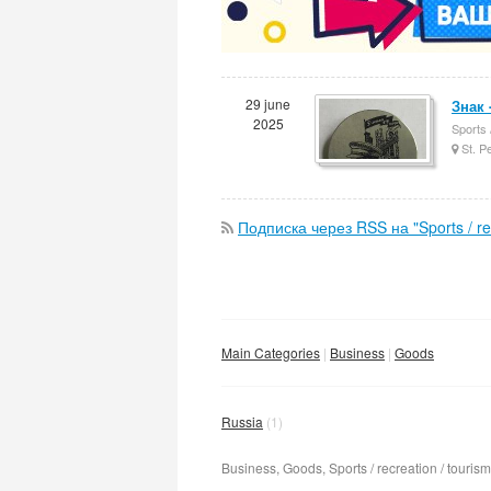
29 june
Знак 
2025
Sports 
St. P
Подписка через RSS на "Sports / rec
Main Categories
Business
Goods
Russia
(1)
Business, Goods, Sports / recreation / tourism