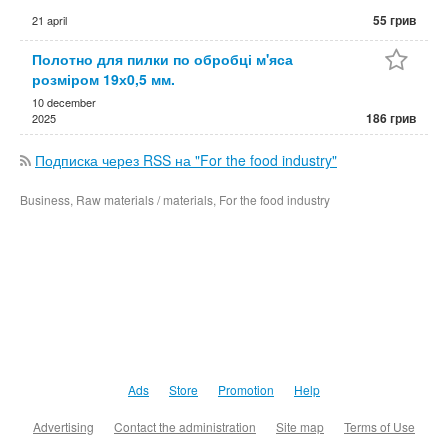
55 грив
21 april
Полотно для пилки по обробці м'яса
розміром 19х0,5 мм.
10 december
186 грив
2025
Подписка через RSS на "For the food industry"
Business, Raw materials / materials, For the food industry
Ads
Store
Promotion
Help
Advertising
Contact the administration
Site map
Terms of Use