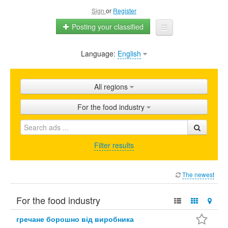
Sign
or
Register
Posting your classified
Language:
English
Home
All ads
All regions
Shops
For the food industry
Promotion
FAQ
Filter results
Blog
The newest
For the food industry
гречане борошно від виробника