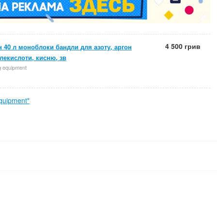
4 500 грив
 40 л моноблоки бандли для азоту, аргон
глекислоти, кисню, зв
g equipment
quipment"