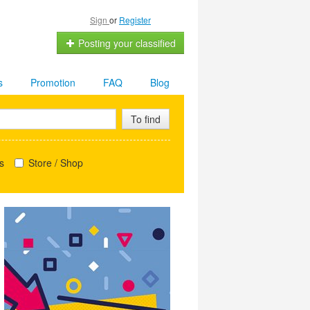
Sign
or
Register
Posting your classified
s
Promotion
FAQ
Blog
To find
s
Store / Shop