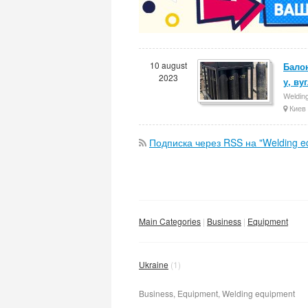
10 august
Балон
2023
у, ву
Weldin
Киев
Подписка через RSS на "Welding e
Main Categories
Business
Equipment
Ukraine
(1)
Business, Equipment, Welding equipment