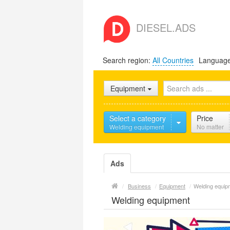
DIESEL.ADS
Search region:
All Countries
Languag
Equipment
Select a category
Price
Welding equipment
No matter
Ads
/
Business
/
Equipment
/
Welding equip
Welding equipment