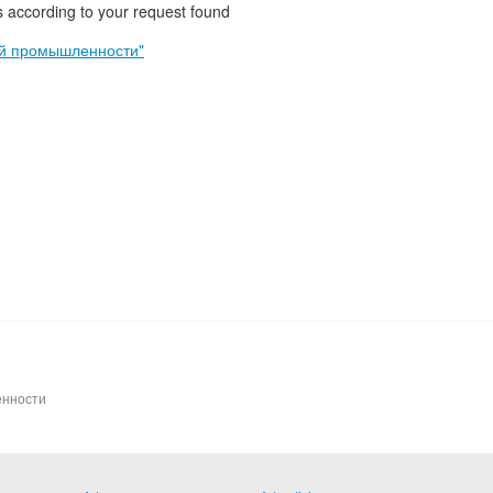
 according to your request found
ой промышленности"
енности