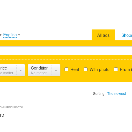
e:
English
All ads
Shop
rice
Condition
Rent
With photo
From i
o matter
No matter
Sorting :
The newest
промышленности
ти