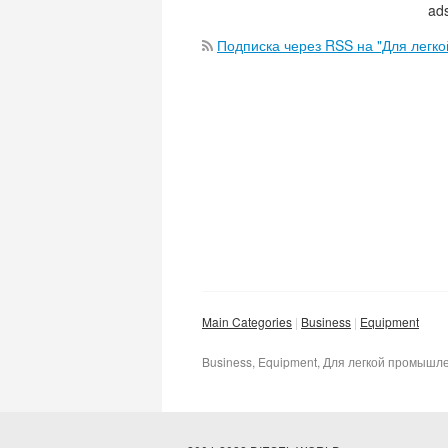
ads
Подписка через RSS на "Для легк
Main Categories
Business
Equipment
Business, Equipment, Для легкой промышл