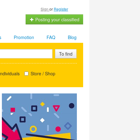
Sign
or
Register
Posting your classified
s
Promotion
FAQ
Blog
To find
ndividuals
Store / Shop