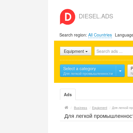
DIESEL.ADS
Search region:
All Countries
Languag
Equipment
Select a category
P
Для легкой промышленности
N
Ads
/
Business
/
Equipment
/
Для легкой 
Для легкой промышленнос