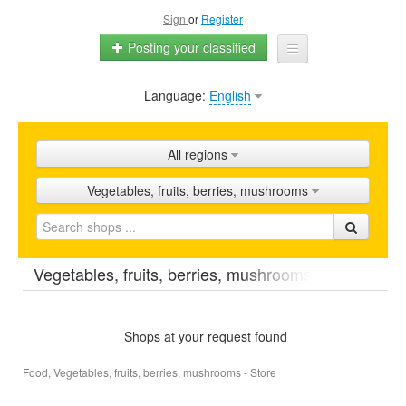
Sign
or
Register
Posting your classified
Language:
English
Home
All ads
All regions
Shops
Vegetables, fruits, berries, mushrooms
Promotion
FAQ
Vegetables, fruits, berries, mushrooms
Blog
Shops at your request found
Food, Vegetables, fruits, berries, mushrooms - Store