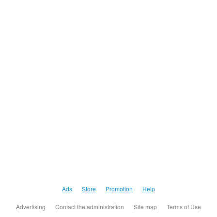
Ads
Store
Promotion
Help
Advertising
Contact the administration
Site map
Terms of Use