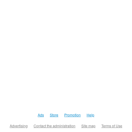
Ads
Store
Promotion
Help
Advertising
Contact the administration
Site map
Terms of Use