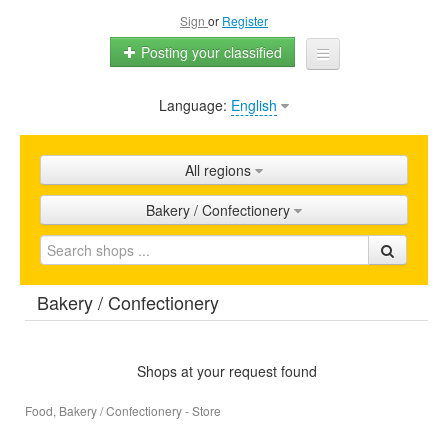
Sign
or
Register
Posting your classified
Language:
English
Home
All ads
All regions
Shops
Bakery / Confectionery
Promotion
FAQ
Bakery / Confectionery
Blog
Shops at your request found
Food, Bakery / Confectionery - Store