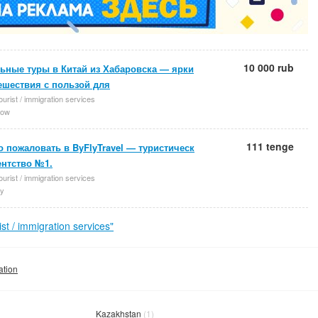
10 000 rub
ьные туры в Китай из Хабаровска — ярки
ешествия с пользой для
ourist / immigration services
ow
111 tenge
 пожаловать в ByFlyTravel — туристическ
ентство №1.
ourist / immigration services
y
t / immigration services"
ation
Kazakhstan
(1)