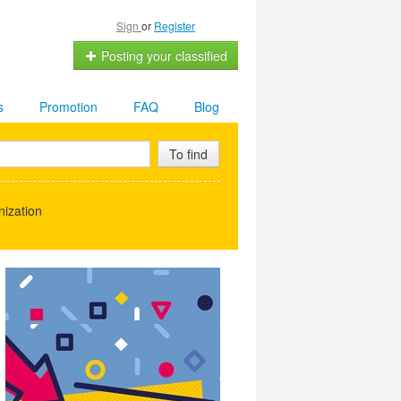
Sign
or
Register
Posting your classified
s
Promotion
FAQ
Blog
To find
ization