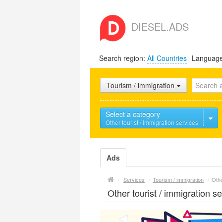
DIESEL.ADS
Search region:
All Countries
Languag
Tourism / immigration
Select a category
Other tourist / immigration services
Ads
/
Services
/
Tourism / immigration
/
Othe
Other tourist / immigration s