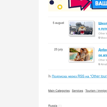
5 august
Школ
е пут
Other t
Mosc
25 july
Добро
ое аг
Other t
Almat
Подписка через RSS на "Other touris
Main Categories
Services
Tourism / immigr
Russia
(1)