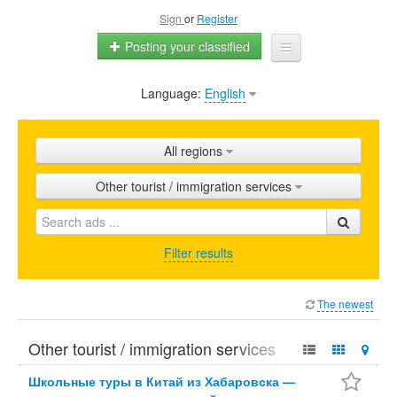
Sign
or
Register
Posting your classified
Language:
English
Home
All ads
All regions
Shops
Other tourist / immigration services
Promotion
FAQ
Filter results
Blog
The newest
Other tourist / immigration services
Школьные туры в Китай из Хабаровска —