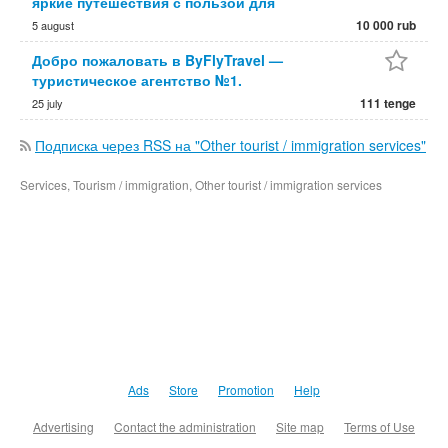
яркие путешествия с пользой для
10 000 rub
5 august
Добро пожаловать в ByFlyTravel —
туристическое агентство №1.
111 tenge
25 july
Подписка через RSS на "Other tourist / immigration services"
Services, Tourism / immigration, Other tourist / immigration services
Ads
Store
Promotion
Help
Advertising
Contact the administration
Site map
Terms of Use