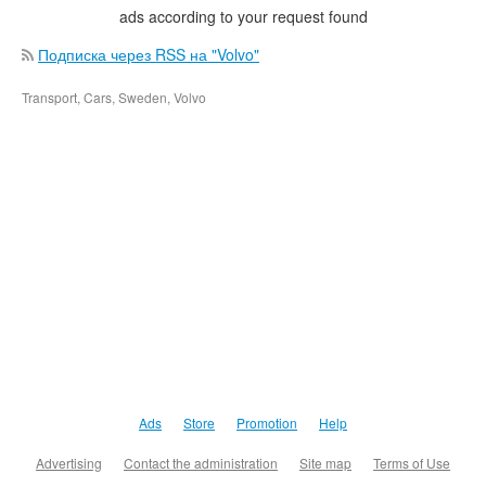
ads according to your request found
Подписка через RSS на "Volvo"
Transport, Cars, Sweden, Volvo
Ads
Store
Promotion
Help
Advertising
Contact the administration
Site map
Terms of Use