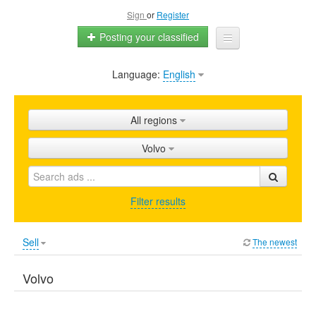
Sign
or
Register
Posting your classified
Language:
English
Home
All ads
All regions
Shops
Volvo
Promotion
FAQ
Filter results
Blog
Sell
The newest
Volvo