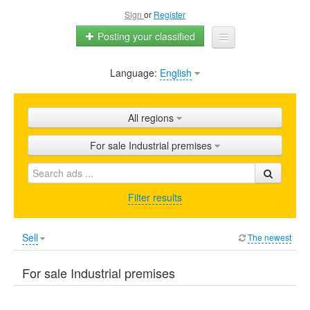
Sign
or
Register
Posting your classified
Language:
English
Home
All ads
All regions
Shops
For sale Industrial premises
Promotion
FAQ
Filter results
Blog
Sell
The newest
For sale Industrial premises