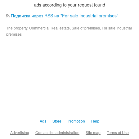
ads according to your request found
Подписка через RSS на "For sale Industrial premises"
The property, Commercial Real estate, Sale of premises, For sale Industrial
premises
Ads
Store
Promotion
Help
Advertising
Contact the administration
Site map
Terms of Use