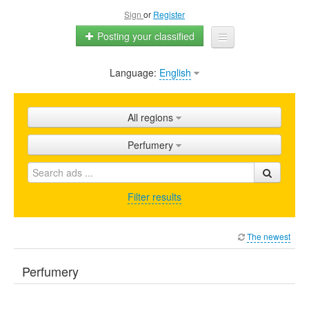
Sign
or
Register
Posting your classified
Language:
English
Home
All ads
All regions
Shops
Perfumery
Promotion
FAQ
Filter results
Blog
The newest
Perfumery