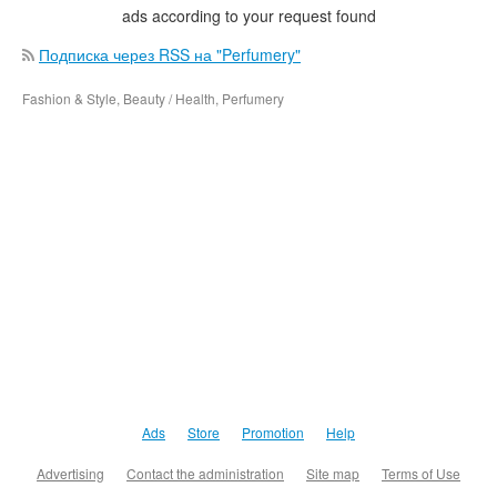
ads according to your request found
Подписка через RSS на "Perfumery"
Fashion & Style, Beauty / Health, Perfumery
Ads
Store
Promotion
Help
Advertising
Contact the administration
Site map
Terms of Use