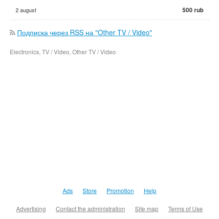
500 rub
2 august
Подписка через RSS на "Other TV / Video"
Electronics, TV / Video, Other TV / Video
Ads
Store
Promotion
Help
Advertising
Contact the administration
Site map
Terms of Use