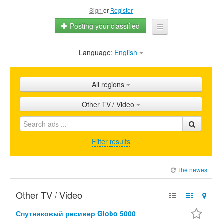
Sign
or
Register
Posting your classified
Language:
English
Home
All ads
All regions
Shops
Other TV / Video
Promotion
FAQ
Filter results
Blog
The newest
Other TV / Video
Спутниковый ресивер Globo 5000